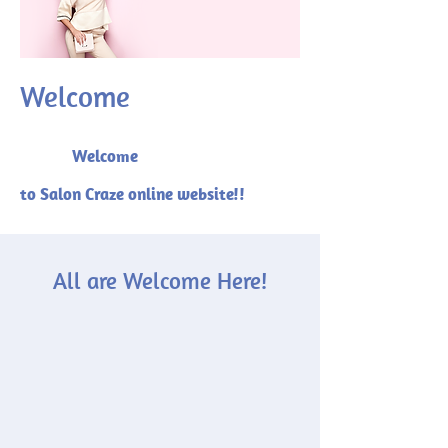
Welcome
Welcome
to Salon Craze online website!!
All are Welcome Here!