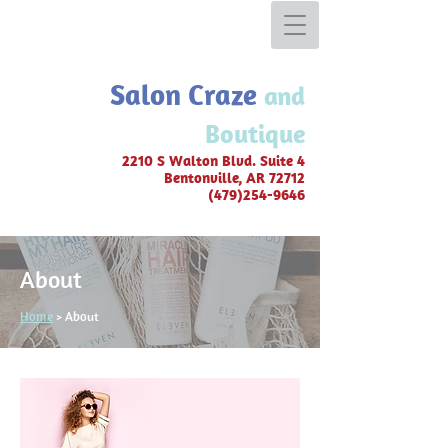
Salon Craze
and
Boutique
2210 S Walton Blvd. Suite 4
Bentonvil
le, AR 72712
(479)254-9646
About
Home
> About